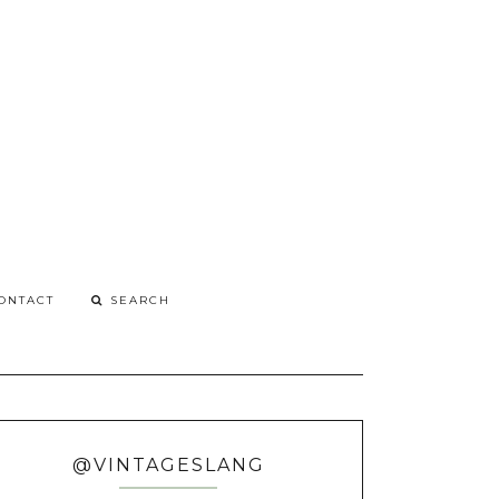
G
o
ONTACT
@VINTAGESLANG