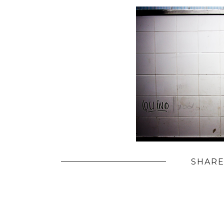
SHARE