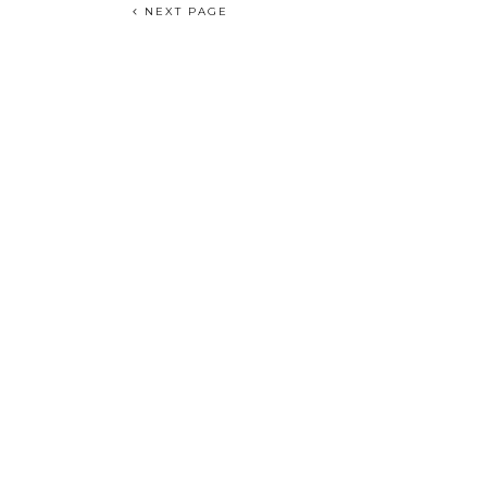
NEXT PAGE