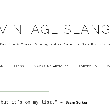
VINTAGE SLAN
Fashion & Travel Photographer Based in San Francisc
ON
PRESS
MAGAZINE ARTICLES
PORTFOLIO
C
 but it’s on my list.” –
S
usan Sontag