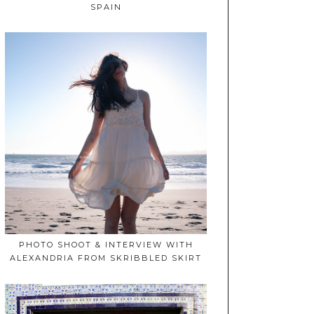
SPAIN
PHOTO SHOOT & INTERVIEW WITH
ALEXANDRIA FROM SKRIBBLED SKIRT