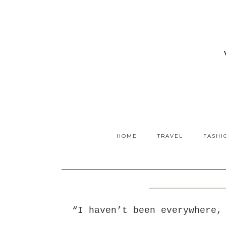
HOME
TRAVEL
FASHI
“I haven’t been everywhere,