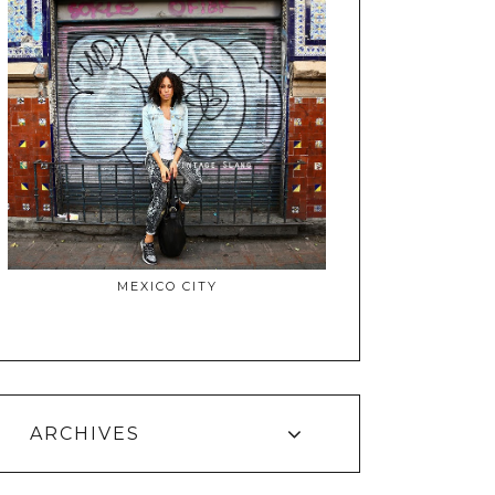
MEXICO CITY
ARCHIVES