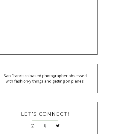
San Francisco based photographer obsessed
with fashion-y things and getting on planes.
LET'S CONNECT!