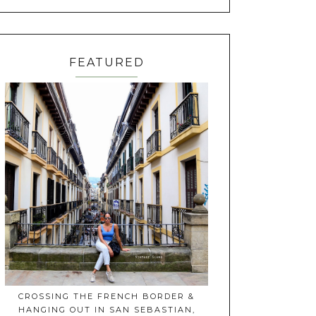
FEATURED
CROSSING THE FRENCH BORDER &
HANGING OUT IN SAN SEBASTIAN,