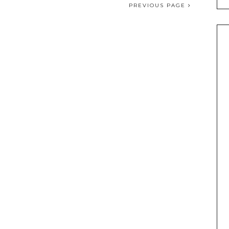
PREVIOUS PAGE