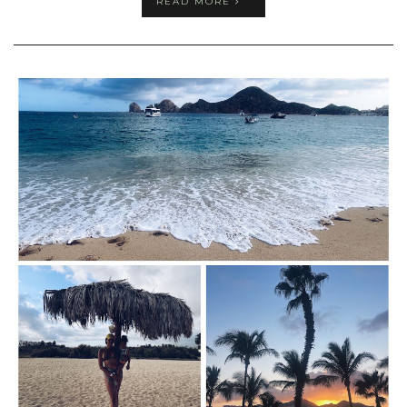
READ MORE