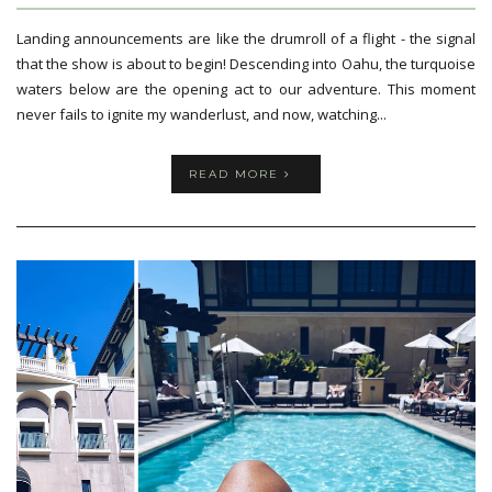
Landing announcements are like the drumroll of a flight - the signal
that the show is about to begin! Descending into Oahu, the turquoise
waters below are the opening act to our adventure. This moment
never fails to ignite my wanderlust, and now, watching...
READ MORE