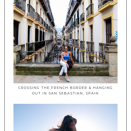
CROSSING THE FRENCH BORDER & HANGING
OUT IN SAN SEBASTIAN, SPAIN