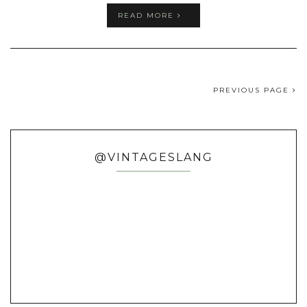
READ MORE
PREVIOUS PAGE
@VINTAGESLANG