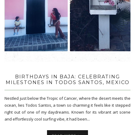
BIRTHDAYS IN BAJA: CELEBRATING
MILESTONES IN TODOS SANTOS, MEXICO
Nestled just below the Tropic of Cancer, where the desert meets the
ocean, lies Todos Santos, a town so charming it feels like it stepped
right out of one of my daydreams. Known for its vibrant art scene
and effortlessly cool surfing vibe, it had been...