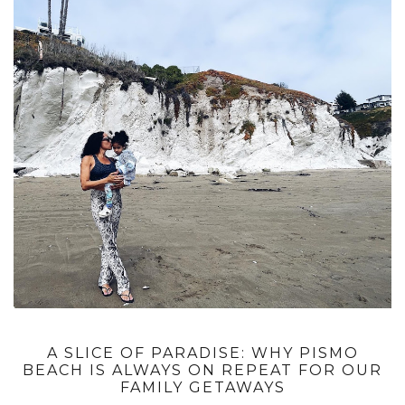
A SLICE OF PARADISE: WHY PISMO
BEACH IS ALWAYS ON REPEAT FOR OUR
FAMILY GETAWAYS