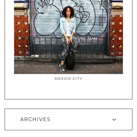
MEXICO CITY
ARCHIVES