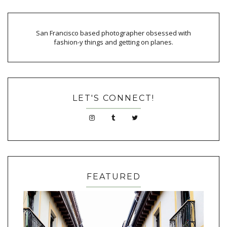
San Francisco based photographer obsessed with
fashion-y things and getting on planes.
LET'S CONNECT!
FEATURED