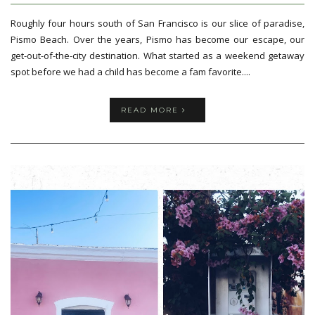
Roughly four hours south of San Francisco is our slice of paradise,
Pismo Beach. Over the years, Pismo has become our escape, our
get-out-of-the-city destination. What started as a weekend getaway
spot before we had a child has become a fam favorite....
READ MORE