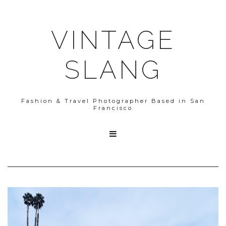
VINTAGE
SLANG
Fashion & Travel Photographer Based in San
Francisco
