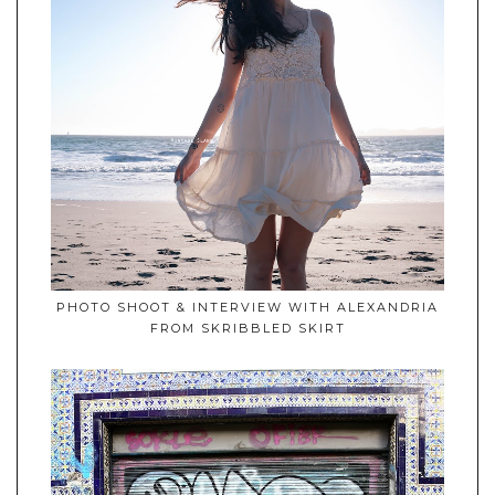
PHOTO SHOOT & INTERVIEW WITH ALEXANDRIA
FROM SKRIBBLED SKIRT