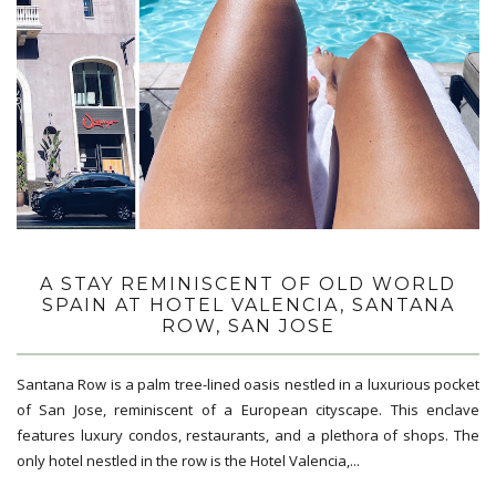
A STAY REMINISCENT OF OLD WORLD
SPAIN AT HOTEL VALENCIA, SANTANA
ROW, SAN JOSE
Santana Row is a palm tree-lined oasis nestled in a luxurious pocket
of San Jose, reminiscent of a European cityscape. This enclave
features luxury condos, restaurants, and a plethora of shops. The
only hotel nestled in the row is the Hotel Valencia,...