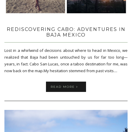
REDISCOVERING CABO: ADVENTURES IN
BAJA MEXICO
Lost in a whirlwind of decisions about where to head in Mexico, we
realized that Baja had been untouched by us for far too long—
years, in fact. Cabo San Lucas, once a taboo destination for me, was
now back on the map.My hesitation stemmed from past visits....
READ MORE