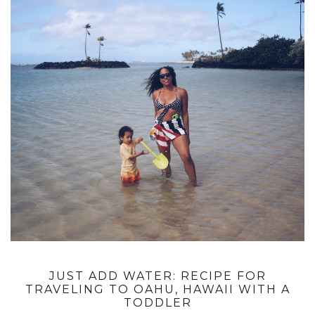
JUST ADD WATER: RECIPE FOR
TRAVELING TO OAHU, HAWAII WITH A
TODDLER