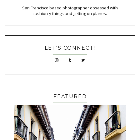
San Francisco based photographer obsessed with
fashion-y things and getting on planes.
LET'S CONNECT!
FEATURED