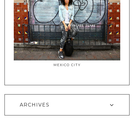
MEXICO CITY
ARCHIVES