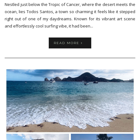
Nestled just below the Tropic of Cancer, where the desert meets the
ocean, lies Todos Santos, a town so charming it feels like it stepped
right out of one of my daydreams. Known for its vibrant art scene
and effortlessly cool surfing vibe, it had been...
READ MORE