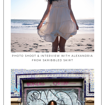
PHOTO SHOOT & INTERVIEW WITH ALEXANDRIA
FROM SKRIBBLED SKIRT