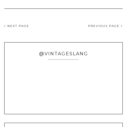
NEXT PAGE
PREVIOUS PAGE
@VINTAGESLANG