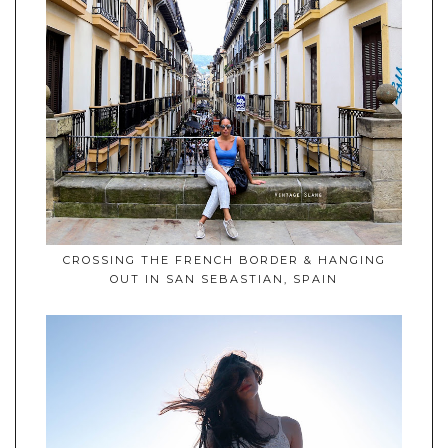
CROSSING THE FRENCH BORDER & HANGING
OUT IN SAN SEBASTIAN, SPAIN