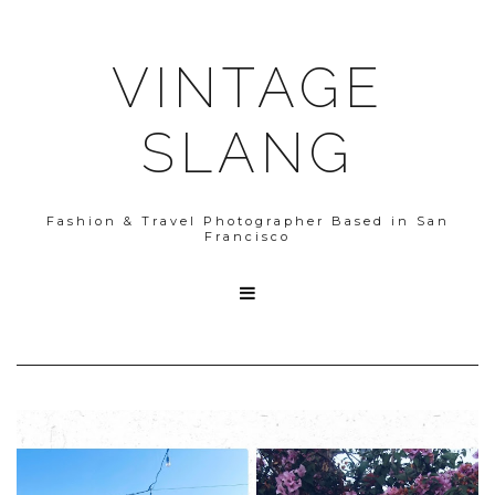
VINTAGE
SLANG
Fashion & Travel Photographer Based in San
Francisco
