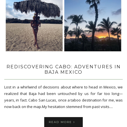
REDISCOVERING CABO: ADVENTURES IN
BAJA MEXICO
Lost in a whirlwind of decisions about where to head in Mexico, we
realized that Baja had been untouched by us for far too long—
years, in fact. Cabo San Lucas, once a taboo destination for me, was
now back on the map.My hesitation stemmed from past visits....
READ MORE