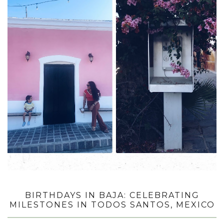
BIRTHDAYS IN BAJA: CELEBRATING
MILESTONES IN TODOS SANTOS, MEXICO