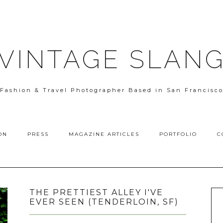
VINTAGE SLAN
Fashion & Travel Photographer Based in San Francisc
ON
PRESS
MAGAZINE ARTICLES
PORTFOLIO
C
THE PRETTIEST ALLEY I'VE
EVER SEEN (TENDERLOIN, SF)