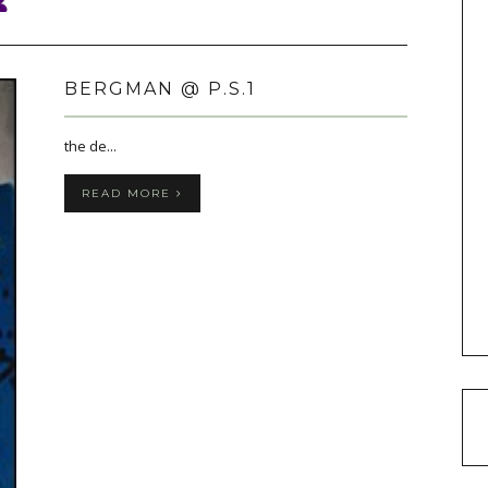
BERGMAN @ P.S.1
the de...
READ MORE