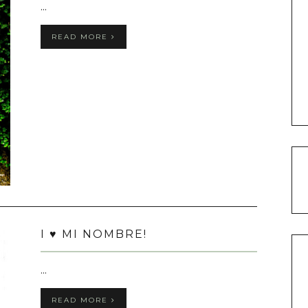
...
READ MORE
I ♥ MI NOMBRE!
...
READ MORE