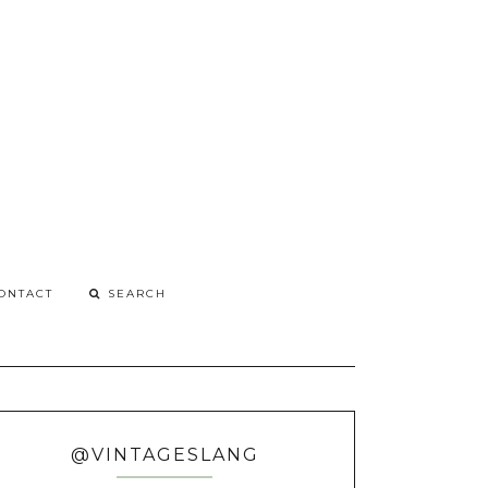
G
o
ONTACT
@VINTAGESLANG