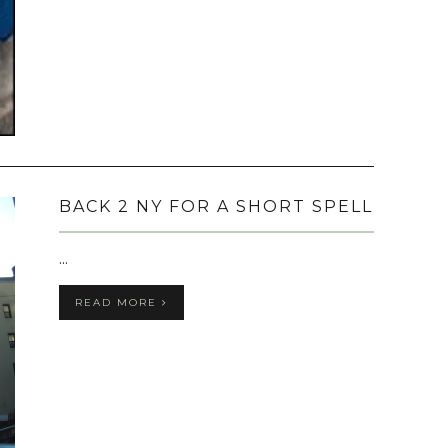
BACK 2 NY FOR A SHORT SPELL
...
READ MORE