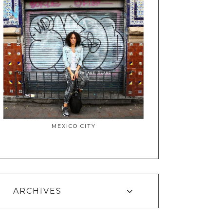
MEXICO CITY
ARCHIVES