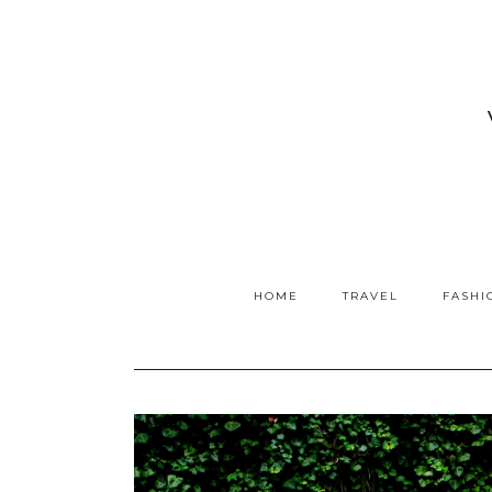
HOME
TRAVEL
FASHI