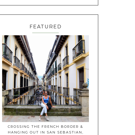
FEATURED
CROSSING THE FRENCH BORDER &
HANGING OUT IN SAN SEBASTIAN,