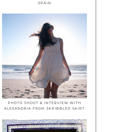
SPAIN
PHOTO SHOOT & INTERVIEW WITH
ALEXANDRIA FROM SKRIBBLED SKIRT