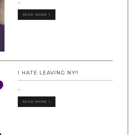
...
READ MORE
I HATE LEAVING NY!!
...
READ MORE