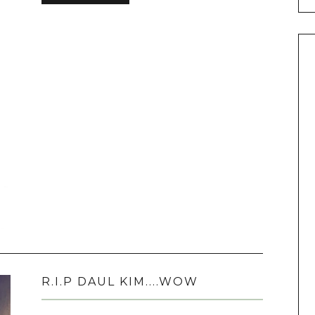
R.I.P DAUL KIM....WOW