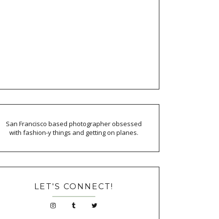
San Francisco based photographer obsessed
with fashion-y things and getting on planes.
LET'S CONNECT!