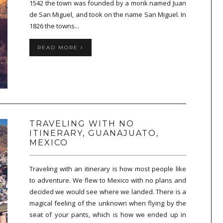
1542 the town was founded by a monk named Juan
de San Miguel, and took on the name San Miguel. In
1826 the towns...
READ MORE
TRAVELING WITH NO
ITINERARY, GUANAJUATO,
MEXICO
Traveling with an itinerary is how most people like
to adventure. We flew to Mexico with no plans and
decided we would see where we landed. There is a
magical feeling of the unknown when flying by the
seat of your pants, which is how we ended up in