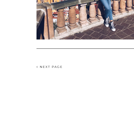
NEXT PAGE