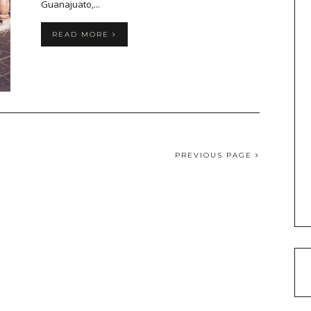
Guanajuato,...
READ MORE
PREVIOUS PAGE