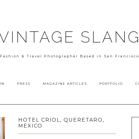
VINTAGE SLAN
Fashion & Travel Photographer Based in San Francisc
ON
PRESS
MAGAZINE ARTICLES
PORTFOLIO
C
HOTEL CRIOL, QUERETARO,
MEXICO