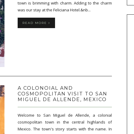
town is brimming with charm. Adding to the charm
was our stay at the Feliciana Hotel.&nb...
READ MORE
A COLONOIAL AND
COSMOPOLITAN VISIT TO SAN
MIGUEL DE ALLENDE, MEXICO
Welcome to San Miguel de Allende, a colonial
cosmopolitan town in the central highlands of
Mexico. The town's story starts with the name. In