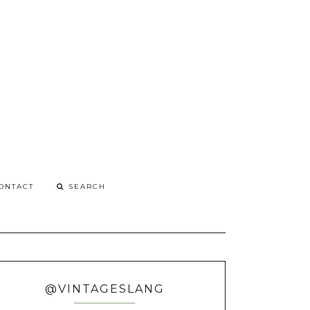
G
o
ONTACT
@VINTAGESLANG