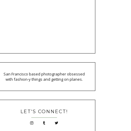
San Francisco based photographer obsessed
with fashion-y things and getting on planes.
LET'S CONNECT!