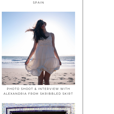
SPAIN
PHOTO SHOOT & INTERVIEW WITH
ALEXANDRIA FROM SKRIBBLED SKIRT