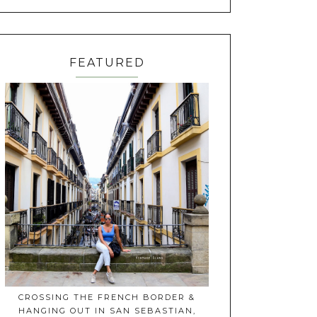
FEATURED
CROSSING THE FRENCH BORDER &
HANGING OUT IN SAN SEBASTIAN,