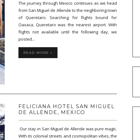
The journey through Mexico continues as we head
from San Miguel de Allende to the neighboring town
of Queretaro. Searching for flights bound for
Oaxaca, Queretaro was the nearest airport. With
flights not available until the following day, we
posted...
READ MORE
FELICIANA HOTEL SAN MIGUEL
DE ALLENDE, MEXICO
Our stay in San Miguel de Allende was pure magic.
With its colonial streets and cosmopolitan vibes, the