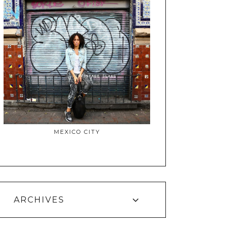
MEXICO CITY
ARCHIVES