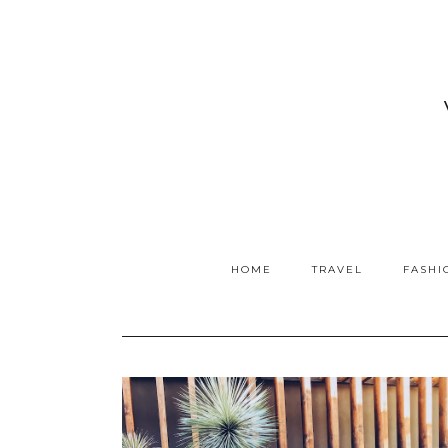
HOME
TRAVEL
FASHI