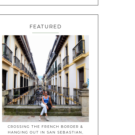
FEATURED
CROSSING THE FRENCH BORDER &
HANGING OUT IN SAN SEBASTIAN,