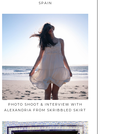
SPAIN
PHOTO SHOOT & INTERVIEW WITH
ALEXANDRIA FROM SKRIBBLED SKIRT