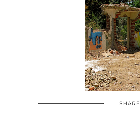
SHARE