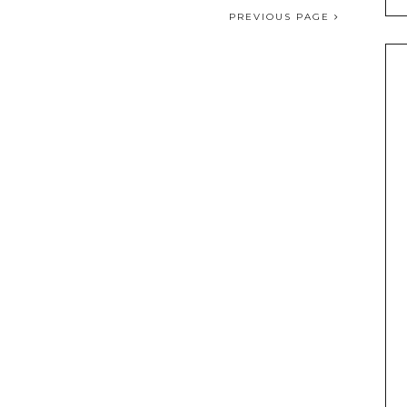
PREVIOUS PAGE