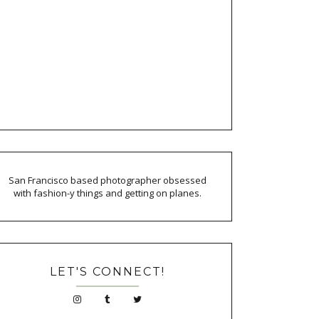
San Francisco based photographer obsessed
with fashion-y things and getting on planes.
LET'S CONNECT!