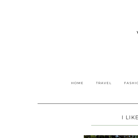
HOME
TRAVEL
FASHI
I LIK