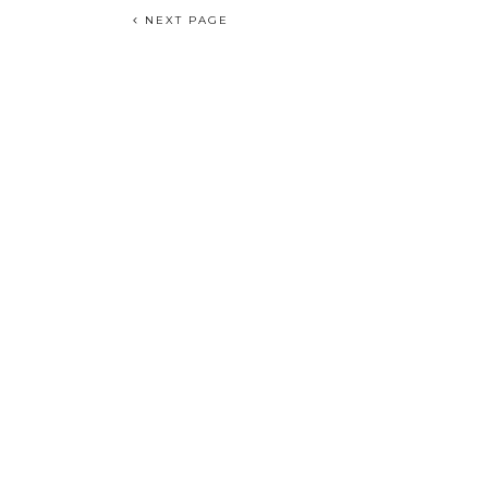
NEXT PAGE