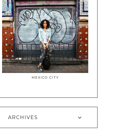
MEXICO CITY
ARCHIVES