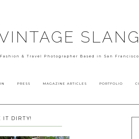
VINTAGE SLAN
Fashion & Travel Photographer Based in San Francisc
ON
PRESS
MAGAZINE ARTICLES
PORTFOLIO
C
E IT DIRTY!