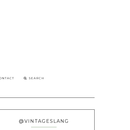
G
o
ONTACT
@VINTAGESLANG