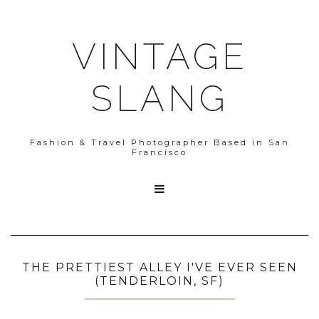
VINTAGE
SLANG
Fashion & Travel Photographer Based in San
Francisco

THE PRETTIEST ALLEY I'VE EVER SEEN
(TENDERLOIN, SF)