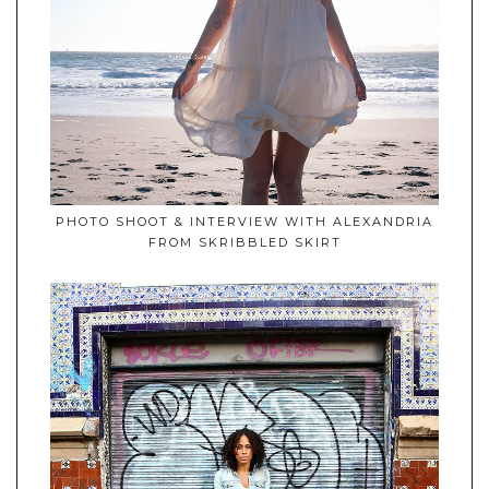
PHOTO SHOOT & INTERVIEW WITH ALEXANDRIA
FROM SKRIBBLED SKIRT