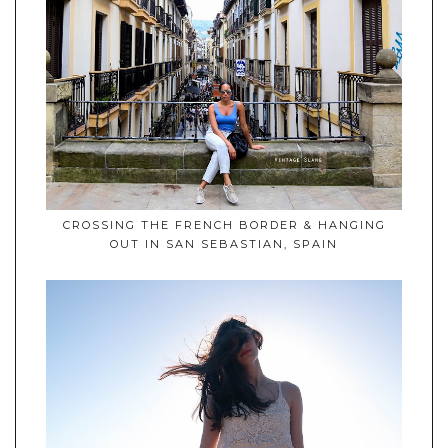
CROSSING THE FRENCH BORDER & HANGING
OUT IN SAN SEBASTIAN, SPAIN