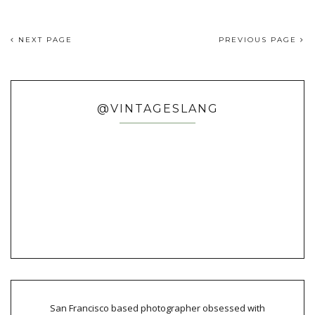
NEXT PAGE
PREVIOUS PAGE
@VINTAGESLANG
San Francisco based photographer obsessed with