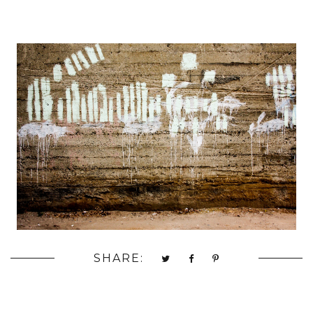
SHARE: