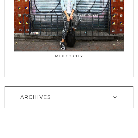
MEXICO CITY
ARCHIVES