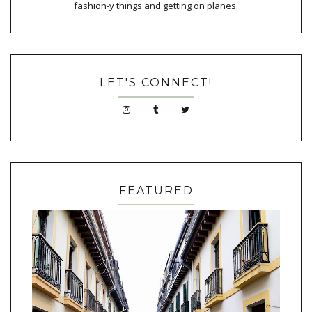
fashion-y things and getting on planes.
LET'S CONNECT!
FEATURED