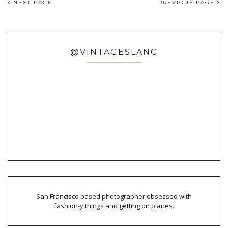
NEXT PAGE
PREVIOUS PAGE
@VINTAGESLANG
San Francisco based photographer obsessed with
fashion-y things and getting on planes.