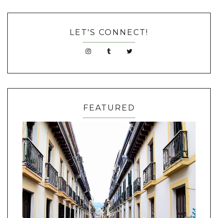
LET'S CONNECT!
FEATURED