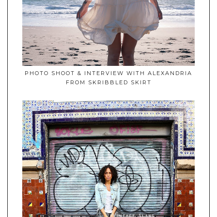
PHOTO SHOOT & INTERVIEW WITH ALEXANDRIA
FROM SKRIBBLED SKIRT