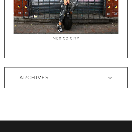
MEXICO CITY
ARCHIVES