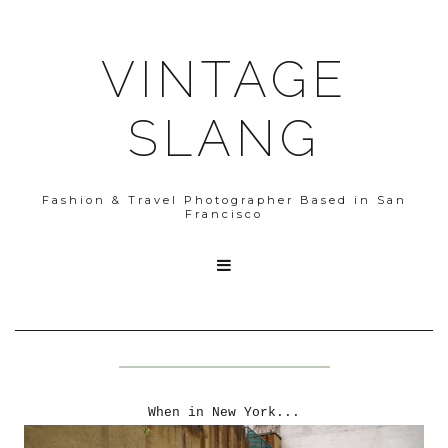
VINTAGE
SLANG
Fashion & Travel Photographer Based in San
Francisco

When in New York...