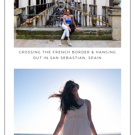
CROSSING THE FRENCH BORDER & HANGING
OUT IN SAN SEBASTIAN, SPAIN