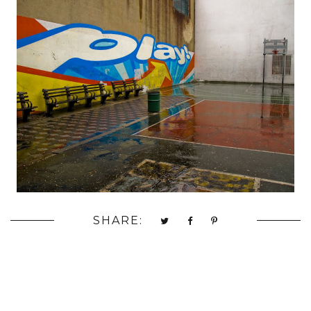
SHARE: