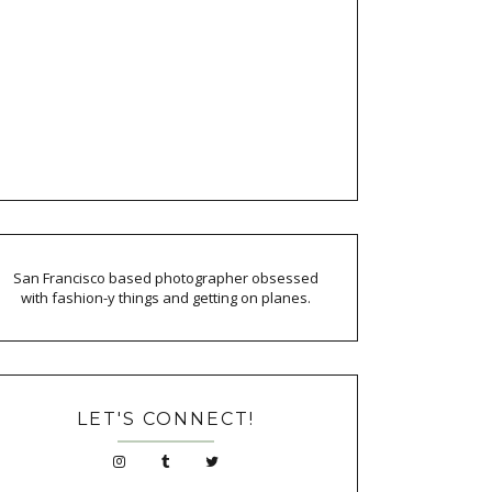
San Francisco based photographer obsessed
with fashion-y things and getting on planes.
LET'S CONNECT!