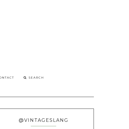
G
o
ONTACT
@VINTAGESLANG