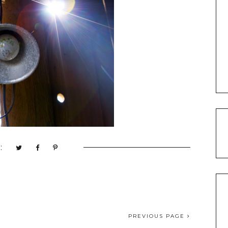
:
PREVIOUS PAGE