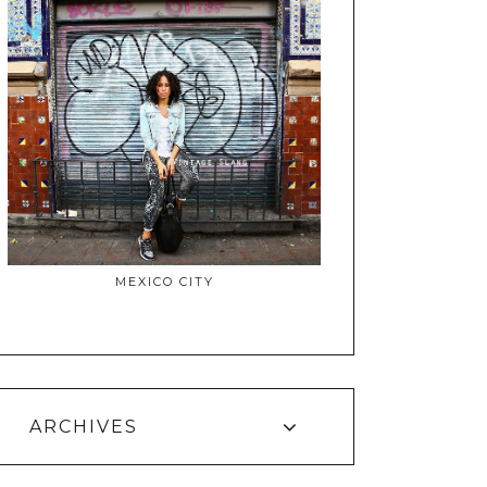
MEXICO CITY
ARCHIVES