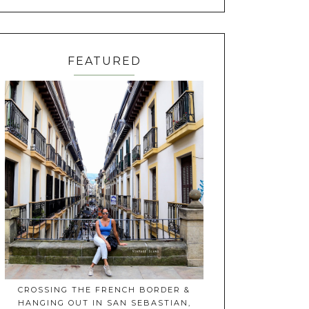
FEATURED
CROSSING THE FRENCH BORDER &
HANGING OUT IN SAN SEBASTIAN,