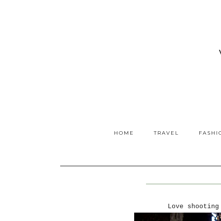
HOME
TRAVEL
FASHI
Love shooting