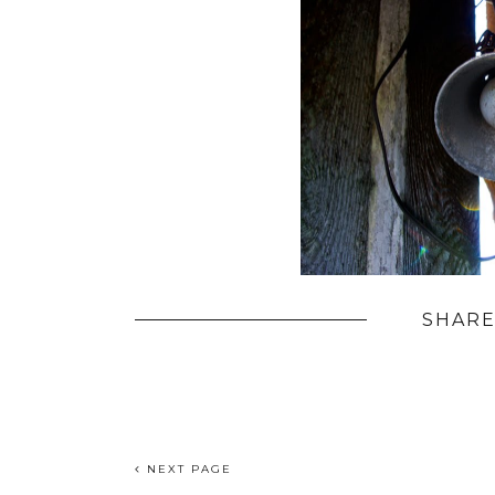
SHARE
NEXT PAGE