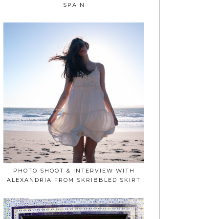
SPAIN
PHOTO SHOOT & INTERVIEW WITH
ALEXANDRIA FROM SKRIBBLED SKIRT