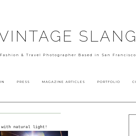
VINTAGE SLAN
Fashion & Travel Photographer Based in San Francisc
ON
PRESS
MAGAZINE ARTICLES
PORTFOLIO
C
 with natural light!