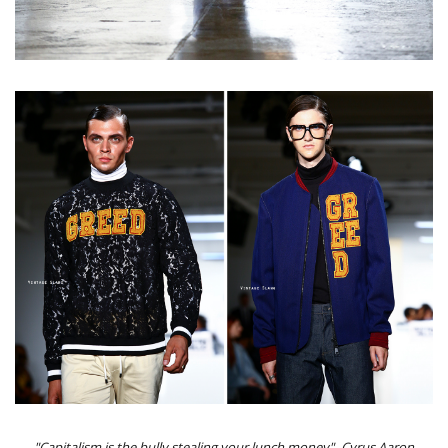
"Capitalism is the bully stealing your lunch money" -Cyrus Aaron