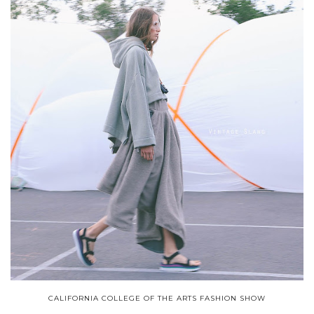
CALIFORNIA COLLEGE OF THE ARTS FASHION SHOW