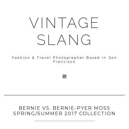
VINTAGE
SLANG
Fashion & Travel Photographer Based in San
Francisco

BERNIE VS. BERNIE-PYER MOSS
SPRING/SUMMER 2017 COLLECTION