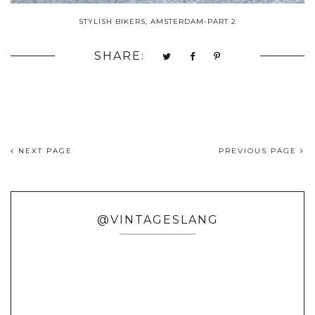
STYLISH BIKERS, AMSTERDAM-PART 2
SHARE:
NEXT PAGE
PREVIOUS PAGE
@VINTAGESLANG