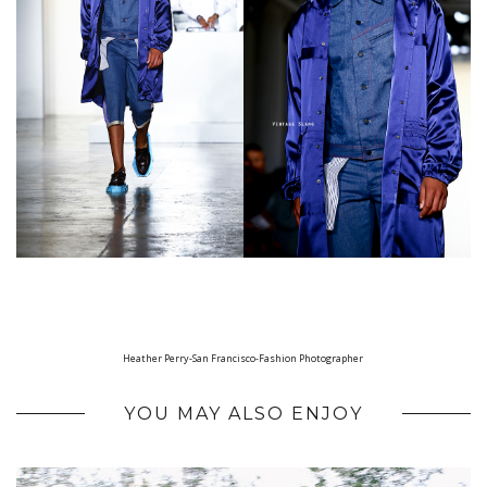
Heather Perry-San Francisco-Fashion Photographer
YOU MAY ALSO ENJOY