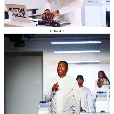
Austin Millz