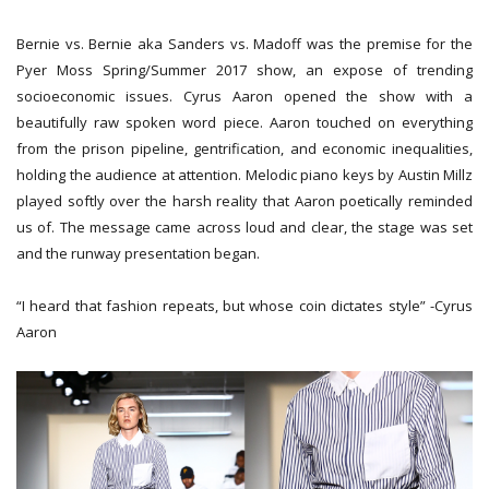
Bernie vs. Bernie aka Sanders vs. Madoff was the premise for the
Pyer Moss Spring/Summer 2017 show, an expose of trending
socioeconomic issues. Cyrus Aaron opened the show with a
beautifully raw spoken word piece. Aaron touched on everything
from the prison pipeline, gentrification, and economic inequalities,
holding the audience at attention. Melodic piano keys by Austin Millz
played softly over the harsh reality that Aaron poetically reminded
us of. The message came across loud and clear, the stage was set
and the runway presentation began.
“I heard that fashion repeats, but whose coin dictates style” -Cyrus
Aaron