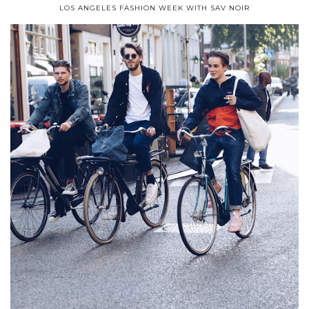
LOS ANGELES FASHION WEEK WITH SAV NOIR