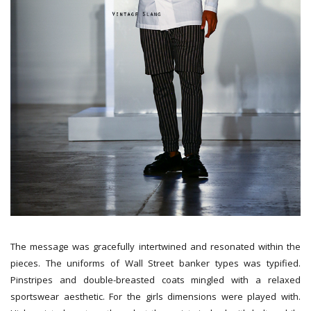
The message was gracefully intertwined and resonated within the
pieces. The uniforms of Wall Street banker types was typified.
Pinstripes and double-breasted coats mingled with a relaxed
sportswear aesthetic. For the girls dimensions were played with.