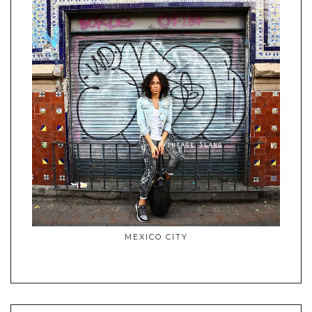
MEXICO CITY