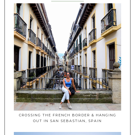
CROSSING THE FRENCH BORDER & HANGING
OUT IN SAN SEBASTIAN, SPAIN