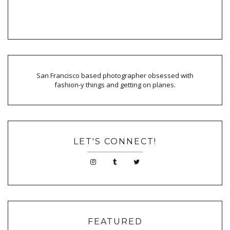
San Francisco based photographer obsessed with
fashion-y things and getting on planes.
LET'S CONNECT!
FEATURED