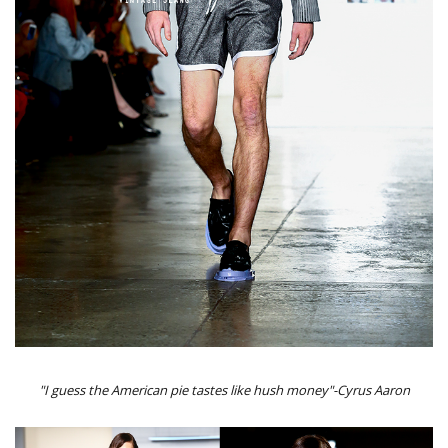
"I guess the American pie tastes like hush money"-Cyrus Aaron