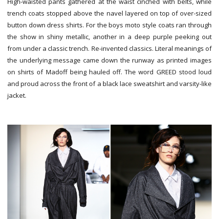
High-waisted pants gathered at the waist cinched with belts, while
trench coats stopped above the navel layered on top of over-sized
button down dress shirts. For the boys moto style coats ran through
the show in shiny metallic, another in a deep purple peeking out
from under a classic trench. Re-invented classics. Literal meanings of
the underlying message came down the runway as printed images
on shirts of Madoff being hauled off. The word GREED stood loud
and proud across the front of a black lace sweatshirt and varsity-like
jacket.