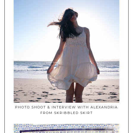
PHOTO SHOOT & INTERVIEW WITH ALEXANDRIA
FROM SKRIBBLED SKIRT