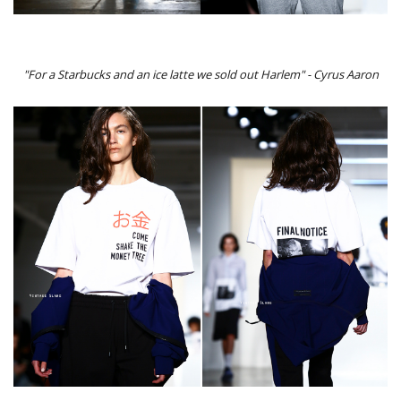
"For a Starbucks and an ice latte we sold out Harlem" - Cyrus Aaron