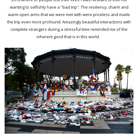
wanting to selfishly have a "bad trip". The resiliency, charm and
warm open arms that we were met with were priceless and made
the trip even more profound. Amazingly beautiful interactions with
complete strangers during a stressful time reminded me of the
inherent good that is in this world.