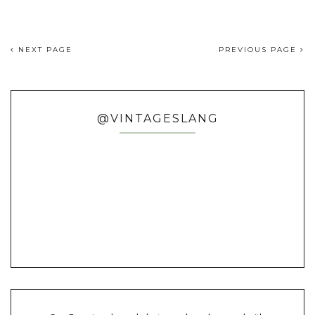
NEXT PAGE
PREVIOUS PAGE
@VINTAGESLANG