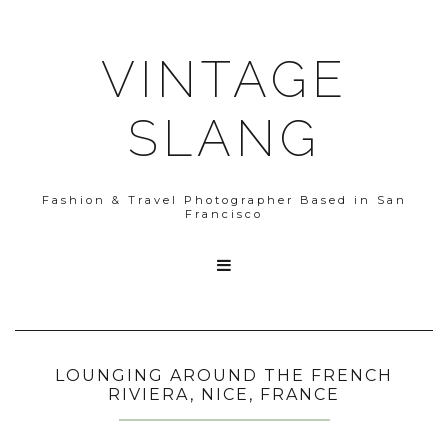
VINTAGE
SLANG
Fashion & Travel Photographer Based in San
Francisco

LOUNGING AROUND THE FRENCH
RIVIERA, NICE, FRANCE