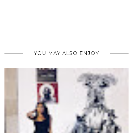
YOU MAY ALSO ENJOY