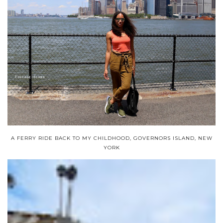
A FERRY RIDE BACK TO MY CHILDHOOD, GOVERNORS ISLAND, NEW
YORK