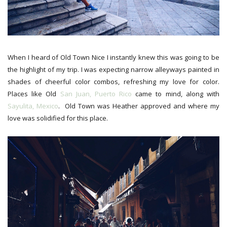
When I heard of Old Town Nice I instantly knew this was going to be
the highlight of my trip. I was expecting narrow alleyways painted in
shades of cheerful color combos, refreshing my love for color.
Places like Old
San Juan, Puerto Rico
came to mind, along with
Sayulita, Mexico
. Old Town was Heather approved and where my
love was solidified for this place.