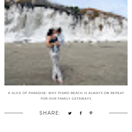
A SLICE OF PARADISE: WHY PISMO BEACH IS ALWAYS ON REPEAT
FOR OUR FAMILY GETAWAYS
SHARE: