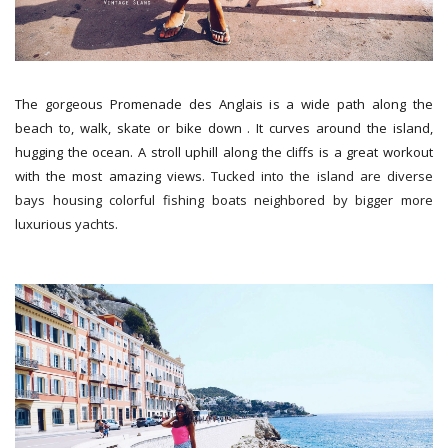
The gorgeous Promenade des Anglais is a wide path along the
beach to, walk, skate or bike down . It curves around the island,
hugging the ocean. A stroll uphill along the cliffs is a great workout
with the most amazing views.
Tucked into the island are diverse
bays housing colorful fishing boats neighbored by bigger more
luxurious yachts.