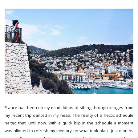
France has been on my mind. Ideas of sifting through images from
my recent trip danced in my head. The reality of a hectic schedule
halted that, until now. With a quick blip in the schedule a moment
was allotted to refresh my memory on what took place just months