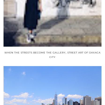
WHEN THE STREETS BECOME THE GALLERY, STREET ART OF OAXACA
CITY