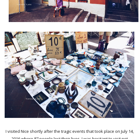
I visited Nice shortly after the tragic events that took place on July 14,
2016 where 87 people lost their lives. I was hesitant to visit not