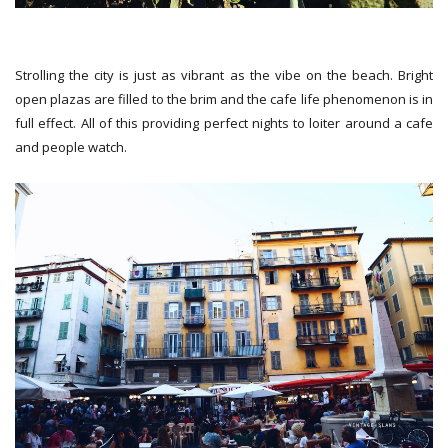
Strolling the city is just as vibrant as the vibe on the beach. Bright
open plazas are filled to the brim and the cafe life phenomenon is in
full effect. All of this providing perfect nights to loiter around a cafe
and people watch.