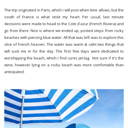
The trip originated in Paris, which I will post when time allows, but the
south of France is what stole my heart. Per usual, last minute
decisions were made to head to the Cote d'azur (French Riviera) and
go from there. Nice is where we ended up, posted steps from rocky
beaches with piercing blue water. All that was left was to explore this
slice of French heaven. The water was warm & calm two things that
will suck me in for the day. The first few days were dedicated to
worshipping the beach, which I find cures jet-lag. Not sure if it's the
wine, however lying on a rocky beach was more comfortable than
anticipated.