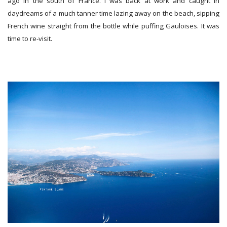
ago in the south of France. I was back at work and caught in
daydreams of a much tanner time lazing away on the beach, sipping
French wine straight from the bottle while puffing Gauloises. It was
time to re-visit.