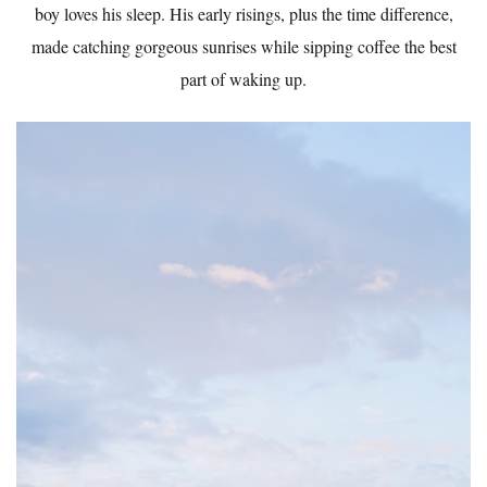
boy loves his sleep. His early risings, plus the time difference,
made catching gorgeous sunrises while sipping coffee the best
part of waking up.