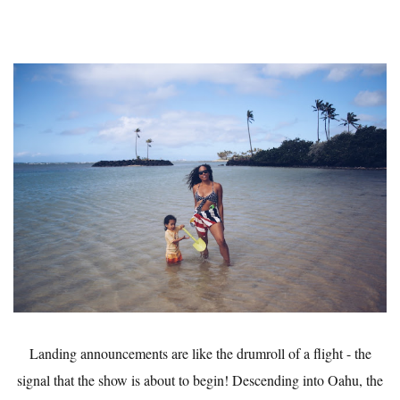
Landing announcements are like the drumroll of a flight - the
signal that the show is about to begin! Descending into Oahu, the