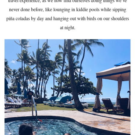
travel experience, as we now find ourselves doing things we’ve
never done before, like lounging in kiddie pools while sipping
piña coladas by day and hanging out with birds on our shoulders
at night.