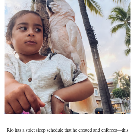
Rio has a strict sleep schedule that he created and enforces—this