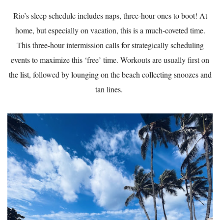
Rio’s sleep schedule includes naps, three-hour ones to boot! At
home, but especially on vacation, this is a much-coveted time.
This three-hour intermission calls for strategically scheduling
events to maximize this ‘free’ time. Workouts are usually first on
the list, followed by lounging on the beach collecting snoozes and
tan lines.