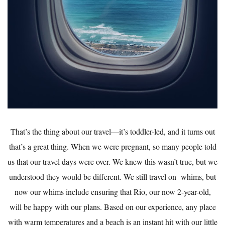
That’s the thing about our travel—it’s toddler-led, and it turns out
that’s a great thing. When we were pregnant, so many people told
us that our travel days were over. We knew this wasn’t true, but we
understood they would be different. We still travel on whims, but
now our whims include ensuring that Rio, our now 2-year-old,
will be happy with our plans. Based on our experience, any place
with warm temperatures and a beach is an instant hit with our little