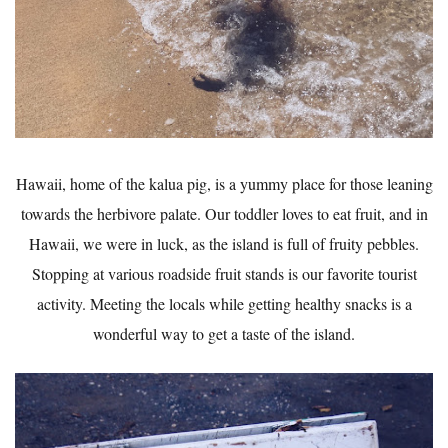
Hawaii, home of the kalua pig, is a yummy place for those leaning
towards the herbivore palate. Our toddler loves to eat fruit, and in
Hawaii, we were in luck, as the island is full of fruity pebbles.
Stopping at various roadside fruit stands is our favorite tourist
activity. Meeting the locals while getting healthy snacks is a
wonderful way to get a taste of the island.