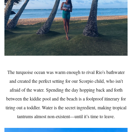
The turquoise ocean was warm enough to rival Rio’s bathwater
and created the perfect setting for our Scorpio child, who isn’t
afraid of the water. Spending the day hopping back and forth
between the kiddie pool and the beach is a foolproof itinerary for
tiring out a toddler. Water is the secret ingredient, making tropical
tantrums almost non-existent—until it’s time to leave.