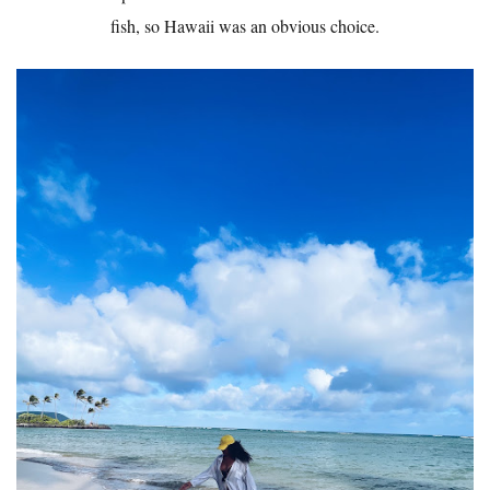
fish, so Hawaii was an obvious choice.