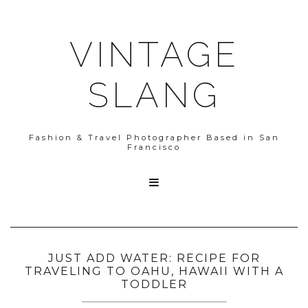
VINTAGE
SLANG
Fashion & Travel Photographer Based in San
Francisco

JUST ADD WATER: RECIPE FOR
TRAVELING TO OAHU, HAWAII WITH A
TODDLER