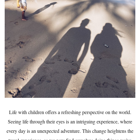
Life with children offers a refreshing perspective on the world.
Seeing life through their eyes is an intriguing experience, where
every day is an unexpected adventure. This change heightens the