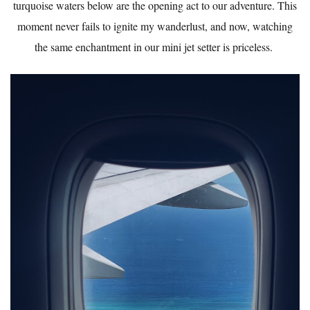
turquoise waters below are the opening act to our adventure. This
moment never fails to ignite my wanderlust, and now, watching
the same enchantment in our mini jet setter is priceless.