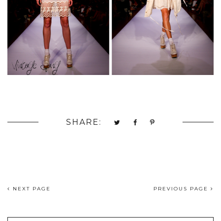
SHARE:
NEXT PAGE
PREVIOUS PAGE