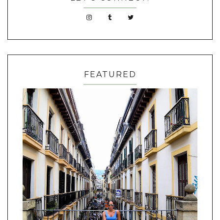
FEATURED