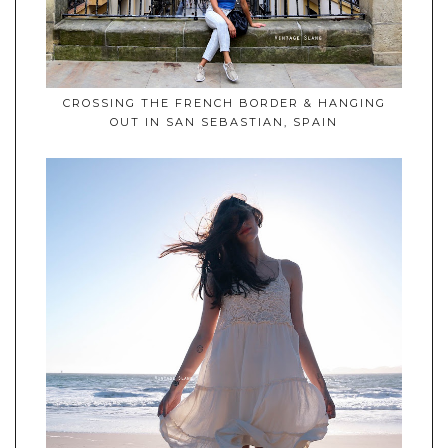
CROSSING THE FRENCH BORDER & HANGING
OUT IN SAN SEBASTIAN, SPAIN