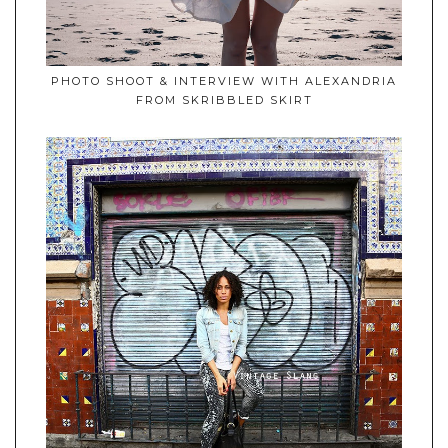
PHOTO SHOOT & INTERVIEW WITH ALEXANDRIA
FROM SKRIBBLED SKIRT