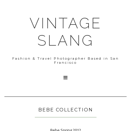
VINTAGE
SLANG
Fashion & Travel Photographer Based in San
Francisco

BEBE COLLECTION
Bebe Spring 2012