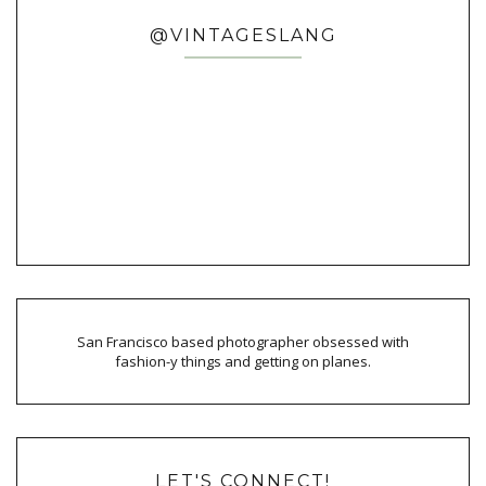
@VINTAGESLANG
San Francisco based photographer obsessed with
fashion-y things and getting on planes.
LET'S CONNECT!