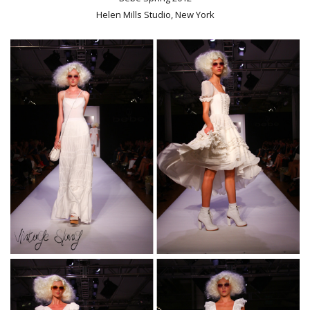
Helen Mills Studio, New York